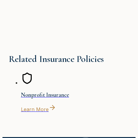
Related Insurance Policies
Nonprofit Insurance
Learn More