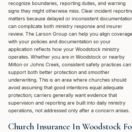
recognize boundaries, reporting duties, and warning
signs they might otherwise miss. Clear incident reportin
matters because delayed or inconsistent documentatio
can complicate both ministry response and insurer
review. The Larson Group can help you align coverag
with your policies and documentation so your
application reflects how your Woodstock ministry
operates. Whether you are in Woodstock or nearby
Milton or Johns Creek, consistent safety practices can
support both better protection and smoother
underwriting. This is an area where churches should
avoid assuming that good intentions equal adequate
protection; carriers generally want evidence that
supervision and reporting are built into daily ministry
operations, not addressed only after a concern arises.
Church Insurance In Woodstock Fo