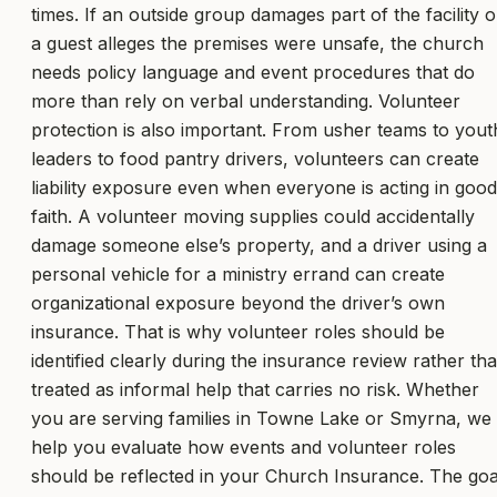
times. If an outside group damages part of the facility o
a guest alleges the premises were unsafe, the church
needs policy language and event procedures that do
more than rely on verbal understanding. Volunteer
protection is also important. From usher teams to yout
leaders to food pantry drivers, volunteers can create
liability exposure even when everyone is acting in good
faith. A volunteer moving supplies could accidentally
damage someone else’s property, and a driver using a
personal vehicle for a ministry errand can create
organizational exposure beyond the driver’s own
insurance. That is why volunteer roles should be
identified clearly during the insurance review rather th
treated as informal help that carries no risk. Whether
you are serving families in Towne Lake or Smyrna, we
help you evaluate how events and volunteer roles
should be reflected in your Church Insurance. The goa