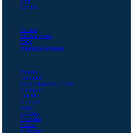
Blog
Contact
Insurance
Policies
Service Areas
FAQs
Insurance Glossary
Social Links
Bluesky
Facebook
Google Business Profile
Instagram
LinkedIn
Pinterest
Reddit
Threads
Trustpilot
Tumblr
X (Twitter)