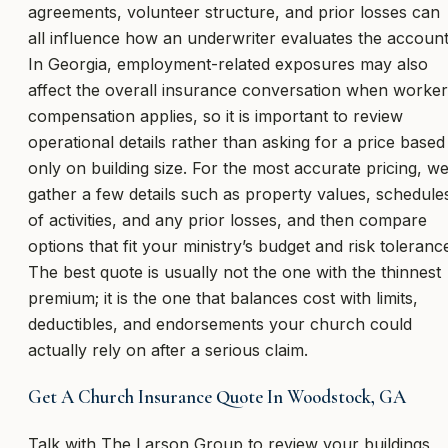
agreements, volunteer structure, and prior losses can
all influence how an underwriter evaluates the account
In Georgia, employment-related exposures may also
affect the overall insurance conversation when worker
compensation applies, so it is important to review
operational details rather than asking for a price based
only on building size. For the most accurate pricing, w
gather a few details such as property values, schedule
of activities, and any prior losses, and then compare
options that fit your ministry’s budget and risk toleranc
The best quote is usually not the one with the thinnest
premium; it is the one that balances cost with limits,
deductibles, and endorsements your church could
actually rely on after a serious claim.
Get A Church Insurance Quote In Woodstock, GA
Talk with The Larson Group to review your buildings,