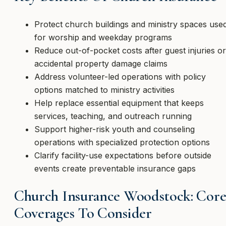
Protect church buildings and ministry spaces use
for worship and weekday programs
Reduce out-of-pocket costs after guest injuries or
accidental property damage claims
Address volunteer-led operations with policy
options matched to ministry activities
Help replace essential equipment that keeps
services, teaching, and outreach running
Support higher-risk youth and counseling
operations with specialized protection options
Clarify facility-use expectations before outside
events create preventable insurance gaps
Church Insurance Woodstock: Cor
Coverages To Consider