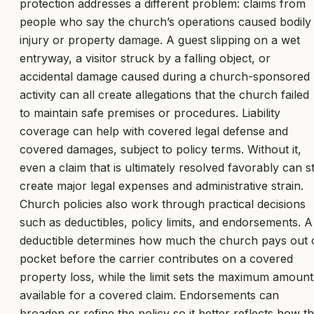
protection addresses a different problem: claims from
people who say the church’s operations caused bodily
injury or property damage. A guest slipping on a wet
entryway, a visitor struck by a falling object, or
accidental damage caused during a church-sponsored
activity can all create allegations that the church failed
to maintain safe premises or procedures. Liability
coverage can help with covered legal defense and
covered damages, subject to policy terms. Without it,
even a claim that is ultimately resolved favorably can sti
create major legal expenses and administrative strain.
Church policies also work through practical decisions
such as deductibles, policy limits, and endorsements. A
deductible determines how much the church pays out 
pocket before the carrier contributes on a covered
property loss, while the limit sets the maximum amount
available for a covered claim. Endorsements can
broaden or refine the policy so it better reflects how t