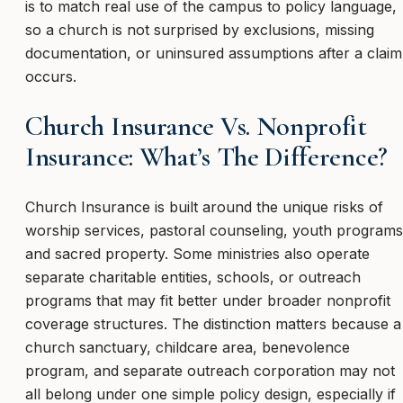
is to match real use of the campus to policy language,
so a church is not surprised by exclusions, missing
documentation, or uninsured assumptions after a claim
occurs.
Church Insurance Vs. Nonprofit
Insurance: What’s The Difference?
Church Insurance is built around the unique risks of
worship services, pastoral counseling, youth programs
and sacred property. Some ministries also operate
separate charitable entities, schools, or outreach
programs that may fit better under broader nonprofit
coverage structures. The distinction matters because a
church sanctuary, childcare area, benevolence
program, and separate outreach corporation may not
all belong under one simple policy design, especially if