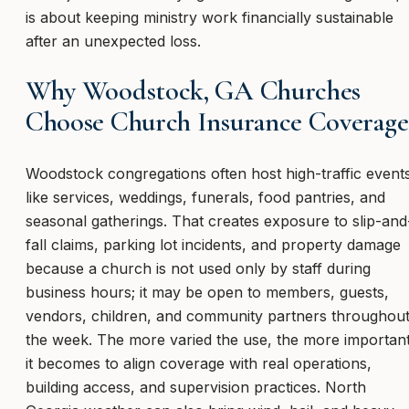
is about keeping ministry work financially sustainable
after an unexpected loss.
Why Woodstock, GA Churches
Choose Church Insurance Coverage
Woodstock congregations often host high-traffic event
like services, weddings, funerals, food pantries, and
seasonal gatherings. That creates exposure to slip-and
fall claims, parking lot incidents, and property damage
because a church is not used only by staff during
business hours; it may be open to members, guests,
vendors, children, and community partners throughou
the week. The more varied the use, the more importan
it becomes to align coverage with real operations,
building access, and supervision practices. North