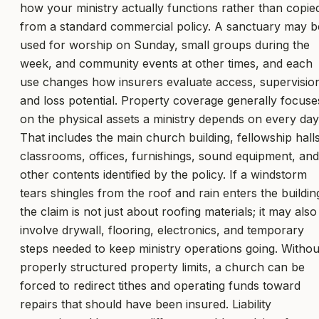
how your ministry actually functions rather than copie
from a standard commercial policy. A sanctuary may b
used for worship on Sunday, small groups during the
week, and community events at other times, and each
use changes how insurers evaluate access, supervisio
and loss potential. Property coverage generally focuse
on the physical assets a ministry depends on every day
That includes the main church building, fellowship halls
classrooms, offices, furnishings, sound equipment, and
other contents identified by the policy. If a windstorm
tears shingles from the roof and rain enters the buildin
the claim is not just about roofing materials; it may also
involve drywall, flooring, electronics, and temporary
steps needed to keep ministry operations going. Withou
properly structured property limits, a church can be
forced to redirect tithes and operating funds toward
repairs that should have been insured. Liability