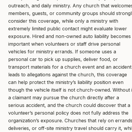
outreach, and daily ministry. Any church that welcome
members, guests, or community groups should strongl
consider this coverage, while only a ministry with
extremely limited public contact might evaluate lower
exposure. Hired and non-owned auto liability becomes
important when volunteers or staff drive personal
vehicles for ministry errands. If someone uses a
personal car to pick up supplies, deliver food, or
transport materials for a church event and an accident
leads to allegations against the church, this coverage
can help protect the ministry’s liability position even
though the vehicle itself is not church-owned. Without i
a claimant may pursue the church directly after a
serious accident, and the church could discover that a
volunteer’s personal policy does not fully address the
organization’s exposure. Churches that rely on errands
deliveries, or off-site ministry travel should carry it, whi