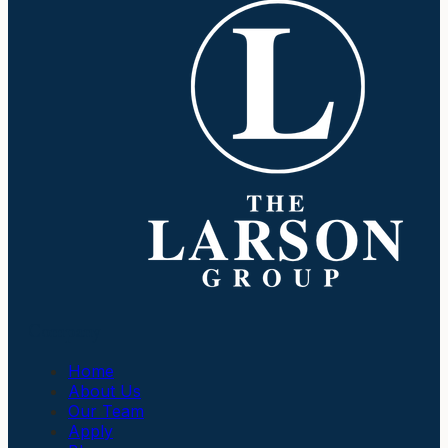
Company
Home
About Us
Our Team
Apply