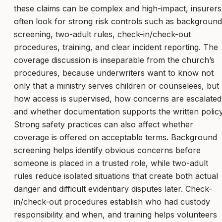
these claims can be complex and high-impact, insurers
often look for strong risk controls such as background
screening, two-adult rules, check-in/check-out
procedures, training, and clear incident reporting. The
coverage discussion is inseparable from the church’s
procedures, because underwriters want to know not
only that a ministry serves children or counselees, but
how access is supervised, how concerns are escalated
and whether documentation supports the written policy
Strong safety practices can also affect whether
coverage is offered on acceptable terms. Background
screening helps identify obvious concerns before
someone is placed in a trusted role, while two-adult
rules reduce isolated situations that create both actual
danger and difficult evidentiary disputes later. Check-
in/check-out procedures establish who had custody
responsibility and when, and training helps volunteers