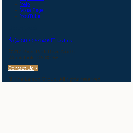
Yelp
Vista Page
YouTube
Get In Touch
(404) 905-1406
Text us
217 River Park Drive North
Woodstock
,
GA
30188
Contact Us
©
The Larson Group
. All rights reserved.