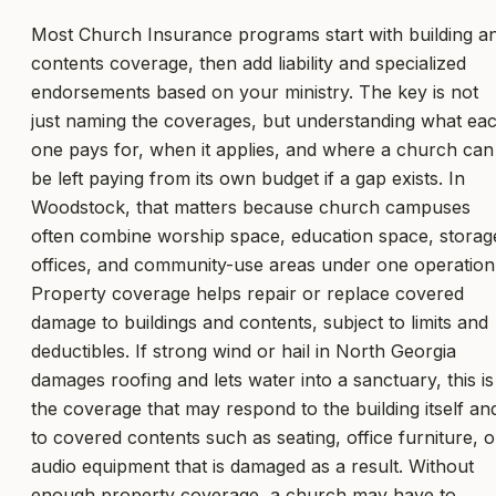
Most Church Insurance programs start with building a
contents coverage, then add liability and specialized
endorsements based on your ministry. The key is not
just naming the coverages, but understanding what ea
one pays for, when it applies, and where a church can
be left paying from its own budget if a gap exists. In
Woodstock, that matters because church campuses
often combine worship space, education space, storag
offices, and community-use areas under one operation
Property coverage helps repair or replace covered
damage to buildings and contents, subject to limits and
deductibles. If strong wind or hail in North Georgia
damages roofing and lets water into a sanctuary, this is
the coverage that may respond to the building itself an
to covered contents such as seating, office furniture, o
audio equipment that is damaged as a result. Without
enough property coverage, a church may have to