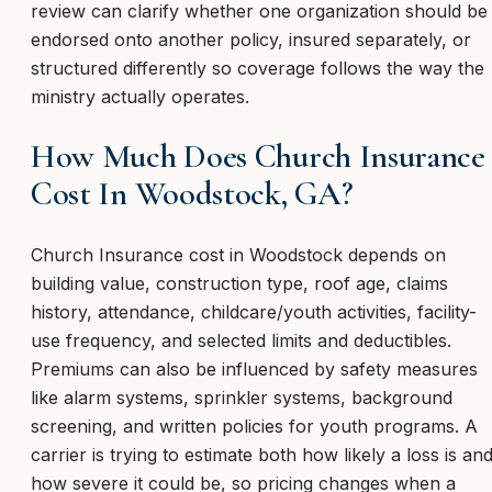
review can clarify whether one organization should be
endorsed onto another policy, insured separately, or
structured differently so coverage follows the way the
ministry actually operates.
How Much Does Church Insurance
Cost In Woodstock, GA?
Church Insurance cost in Woodstock depends on
building value, construction type, roof age, claims
history, attendance, childcare/youth activities, facility-
use frequency, and selected limits and deductibles.
Premiums can also be influenced by safety measures
like alarm systems, sprinkler systems, background
screening, and written policies for youth programs. A
carrier is trying to estimate both how likely a loss is an
how severe it could be, so pricing changes when a