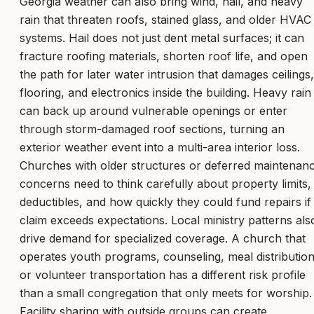
Georgia weather can also bring wind, hail, and heavy
rain that threaten roofs, stained glass, and older HVAC
systems. Hail does not just dent metal surfaces; it can
fracture roofing materials, shorten roof life, and open
the path for later water intrusion that damages ceilings,
flooring, and electronics inside the building. Heavy rain
can back up around vulnerable openings or enter
through storm-damaged roof sections, turning an
exterior weather event into a multi-area interior loss.
Churches with older structures or deferred maintenan
concerns need to think carefully about property limits,
deductibles, and how quickly they could fund repairs if
claim exceeds expectations. Local ministry patterns als
drive demand for specialized coverage. A church that
operates youth programs, counseling, meal distribution
or volunteer transportation has a different risk profile
than a small congregation that only meets for worship.
Facility sharing with outside groups can create