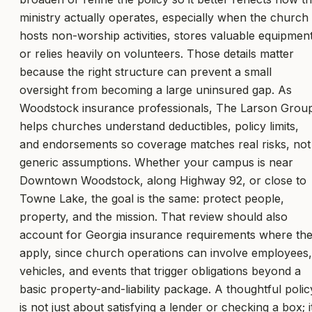
ministry actually operates, especially when the church
hosts non-worship activities, stores valuable equipment
or relies heavily on volunteers. Those details matter
because the right structure can prevent a small
oversight from becoming a large uninsured gap. As
Woodstock insurance professionals, The Larson Grou
helps churches understand deductibles, policy limits,
and endorsements so coverage matches real risks, not
generic assumptions. Whether your campus is near
Downtown Woodstock, along Highway 92, or close to
Towne Lake, the goal is the same: protect people,
property, and the mission. That review should also
account for Georgia insurance requirements where th
apply, since church operations can involve employees,
vehicles, and events that trigger obligations beyond a
basic property-and-liability package. A thoughtful polic
is not just about satisfying a lender or checking a box; i