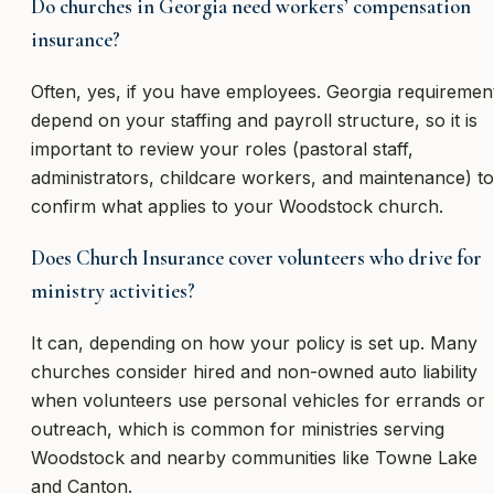
Do churches in Georgia need workers’ compensation
insurance?
Often, yes, if you have employees. Georgia requiremen
depend on your staffing and payroll structure, so it is
important to review your roles (pastoral staff,
administrators, childcare workers, and maintenance) to
confirm what applies to your Woodstock church.
Does Church Insurance cover volunteers who drive for
ministry activities?
It can, depending on how your policy is set up. Many
churches consider hired and non-owned auto liability
when volunteers use personal vehicles for errands or
outreach, which is common for ministries serving
Woodstock and nearby communities like Towne Lake
and Canton.