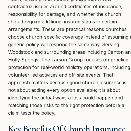
contractual issues around certificates of insurance,
responsibility for damage, and whether the church
should require additional insured status in certain
arrangements. These are practical reasons churches
choose church-specific coverage instead of assuming 
generic policy will respond the same way. Serving
Woodstock and surrounding areas including Canton an
Holly Springs, The Larson Group focuses on practical
protection for real-world ministry operations, including
volunteer-led activities and off-site events. That
approach matters because good church insurance is
not about adding every option available; it is about
identifying the actual ways a loss could happen and
matching those risks to the right protection before a
claim tests the policy.
Key Benefits Of Church Insurance