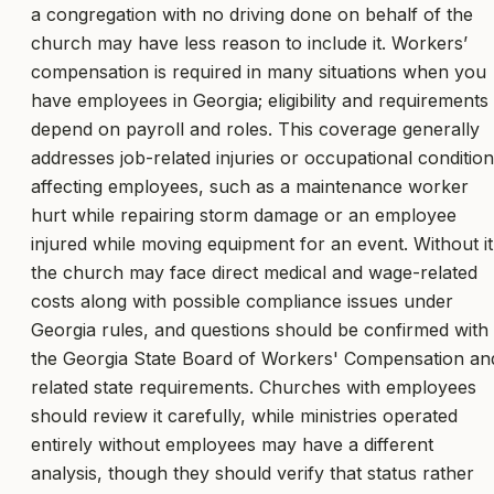
a congregation with no driving done on behalf of the
church may have less reason to include it. Workers’
compensation is required in many situations when you
have employees in Georgia; eligibility and requirements
depend on payroll and roles. This coverage generally
addresses job-related injuries or occupational conditio
affecting employees, such as a maintenance worker
hurt while repairing storm damage or an employee
injured while moving equipment for an event. Without it
the church may face direct medical and wage-related
costs along with possible compliance issues under
Georgia rules, and questions should be confirmed with
the Georgia State Board of Workers' Compensation an
related state requirements. Churches with employees
should review it carefully, while ministries operated
entirely without employees may have a different
analysis, though they should verify that status rather