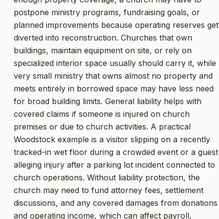
postpone ministry programs, fundraising goals, or
planned improvements because operating reserves get
diverted into reconstruction. Churches that own
buildings, maintain equipment on site, or rely on
specialized interior space usually should carry it, while
very small ministry that owns almost no property and
meets entirely in borrowed space may have less need
for broad building limits. General liability helps with
covered claims if someone is injured on church
premises or due to church activities. A practical
Woodstock example is a visitor slipping on a recently
tracked-in wet floor during a crowded event or a guest
alleging injury after a parking lot incident connected to
church operations. Without liability protection, the
church may need to fund attorney fees, settlement
discussions, and any covered damages from donations
and operating income, which can affect payroll,