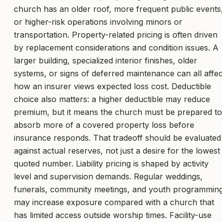
church has an older roof, more frequent public events
or higher-risk operations involving minors or
transportation. Property-related pricing is often driven
by replacement considerations and condition issues. A
larger building, specialized interior finishes, older
systems, or signs of deferred maintenance can all affec
how an insurer views expected loss cost. Deductible
choice also matters: a higher deductible may reduce
premium, but it means the church must be prepared to
absorb more of a covered property loss before
insurance responds. That tradeoff should be evaluated
against actual reserves, not just a desire for the lowest
quoted number. Liability pricing is shaped by activity
level and supervision demands. Regular weddings,
funerals, community meetings, and youth programmin
may increase exposure compared with a church that
has limited access outside worship times. Facility-use