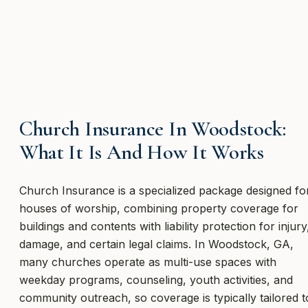
Church Insurance In Woodstock:
What It Is And How It Works
Church Insurance is a specialized package designed fo
houses of worship, combining property coverage for
buildings and contents with liability protection for injury
damage, and certain legal claims. In Woodstock, GA,
many churches operate as multi-use spaces with
weekday programs, counseling, youth activities, and
community outreach, so coverage is typically tailored t