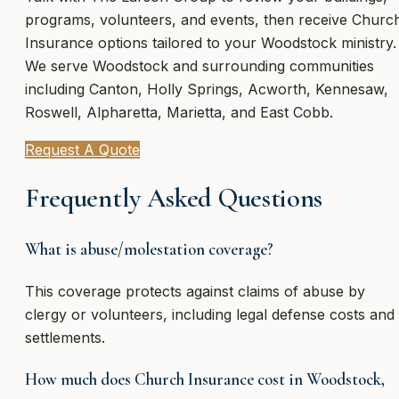
programs, volunteers, and events, then receive Churc
Insurance options tailored to your Woodstock ministry.
We serve Woodstock and surrounding communities
including Canton, Holly Springs, Acworth, Kennesaw,
Roswell, Alpharetta, Marietta, and East Cobb.
Request A Quote
Frequently Asked Questions
What is abuse/molestation coverage?
This coverage protects against claims of abuse by
clergy or volunteers, including legal defense costs and
settlements.
How much does Church Insurance cost in Woodstock,