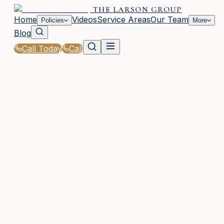
THE LARSON GROUP
Home
Videos
Service Areas
Our Team
Policies
More
Blog
Call Today
Call
Home
|
Policies
|
Church Insurance