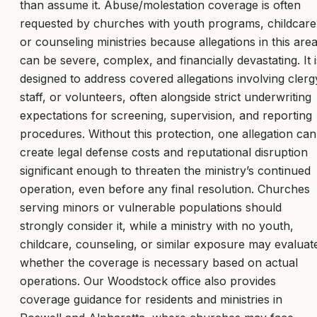
than assume it. Abuse/molestation coverage is often
requested by churches with youth programs, childcare
or counseling ministries because allegations in this are
can be severe, complex, and financially devastating. It i
designed to address covered allegations involving clerg
staff, or volunteers, often alongside strict underwriting
expectations for screening, supervision, and reporting
procedures. Without this protection, one allegation can
create legal defense costs and reputational disruption
significant enough to threaten the ministry’s continued
operation, even before any final resolution. Churches
serving minors or vulnerable populations should
strongly consider it, while a ministry with no youth,
childcare, counseling, or similar exposure may evaluat
whether the coverage is necessary based on actual
operations. Our Woodstock office also provides
coverage guidance for residents and ministries in