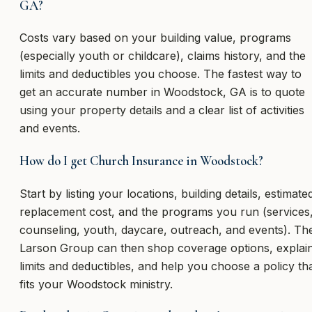
GA?
Costs vary based on your building value, programs
(especially youth or childcare), claims history, and the
limits and deductibles you choose. The fastest way to
get an accurate number in Woodstock, GA is to quote
using your property details and a clear list of activities
and events.
How do I get Church Insurance in Woodstock?
Start by listing your locations, building details, estimate
replacement cost, and the programs you run (services
counseling, youth, daycare, outreach, and events). Th
Larson Group can then shop coverage options, explai
limits and deductibles, and help you choose a policy th
fits your Woodstock ministry.