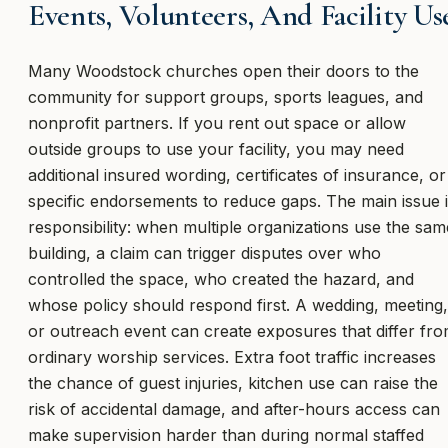
Events, Volunteers, And Facility Us
Many Woodstock churches open their doors to the
community for support groups, sports leagues, and
nonprofit partners. If you rent out space or allow
outside groups to use your facility, you may need
additional insured wording, certificates of insurance, or
specific endorsements to reduce gaps. The main issue 
responsibility: when multiple organizations use the sam
building, a claim can trigger disputes over who
controlled the space, who created the hazard, and
whose policy should respond first. A wedding, meeting,
or outreach event can create exposures that differ fr
ordinary worship services. Extra foot traffic increases
the chance of guest injuries, kitchen use can raise the
risk of accidental damage, and after-hours access can
make supervision harder than during normal staffed