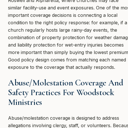
Roswell and Alpharetta, where churches may face
similar facility-use and event exposures. One of the mo
important coverage decisions is connecting a local
condition to the right policy response: for example, if a
church regularly hosts large rainy-day events, the
combination of property protection for weather damag
and liability protection for wet-entry injuries becomes
more important than simply buying the lowest premium
Good policy design comes from matching each named
exposure to the coverage that actually responds.
Abuse/Molestation Coverage And
Safety Practices For Woodstock
Ministries
Abuse/molestation coverage is designed to address
allegations involving clergy, staff, or volunteers. Becau