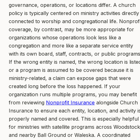
governance, operations, or locations differ. A church
policy is typically centered on ministry activities directly
connected to worship and congregational life. Nonprofi
coverage, by contrast, may be more appropriate for
organizations whose operations look less like a
congregation and more like a separate service entity
with its own board, staff, contracts, or public programs
If the wrong entity is named, the wrong location is liste
or a program is assumed to be covered because it is
ministry-related, a claim can expose gaps that were
created long before the loss happened. If your
organization runs multiple programs, you may benefit
from reviewing
Nonprofit Insurance
alongside Church
Insurance to ensure each entity, location, and activity i
properly named and covered. This is especially helpful
for ministries with satellite programs across Woodstock
and nearby Ball Ground or Waleska. A coordinated