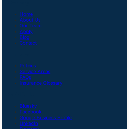
Company
Home
About Us
Our Team
Apply
Blog
Contact
Insurance
Policies
Service Areas
FAQs
Insurance Glossary
Social Links
Bluesky
Facebook
Google Business Profile
LinkedIn
Pinterest