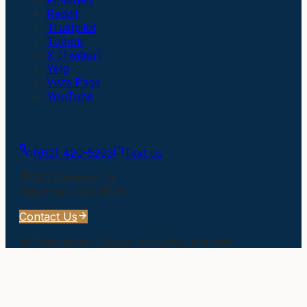
Reddit
Trustpilot
Tumblr
X (Twitter)
Yelp
Vista Page
YouTube
Get In Touch
(912) 420-5293
Text us
505 Elizabeth St
Waycross
,
GA
31501
Contact Us
©
The Larson Group
. All rights reserved.