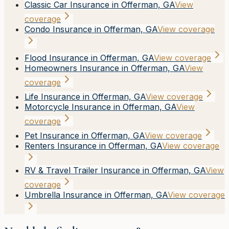
Classic Car Insurance in Offerman, GA
View
coverage
Condo Insurance in Offerman, GA
View coverage
Flood Insurance in Offerman, GA
View coverage
Homeowners Insurance in Offerman, GA
View
coverage
Life Insurance in Offerman, GA
View coverage
Motorcycle Insurance in Offerman, GA
View
coverage
Pet Insurance in Offerman, GA
View coverage
Renters Insurance in Offerman, GA
View coverage
RV & Travel Trailer Insurance in Offerman, GA
View
coverage
Umbrella Insurance in Offerman, GA
View coverage