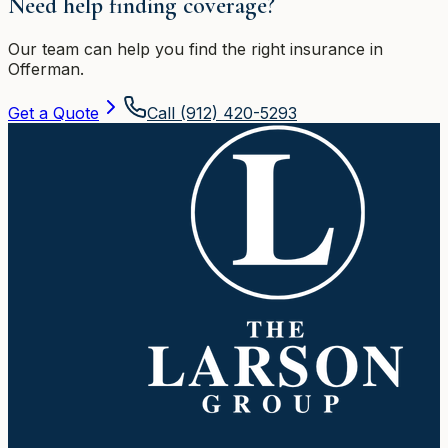
Need help finding coverage?
Our team can help you find the right insurance in
Offerman
.
Get a Quote
Call
(912) 420-5293