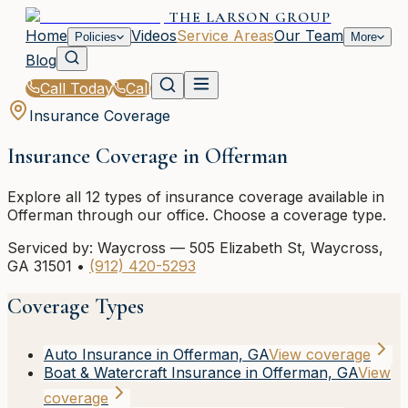
THE LARSON GROUP
Home
Videos
Service Areas
Our Team
Policies
More
Blog
Call Today
Call
Insurance Coverage
Insurance Coverage in
Offerman
Explore all
12
types of insurance coverage available in
Offerman
through our office. Choose a coverage type.
Serviced by:
Waycross
—
505 Elizabeth St
,
Waycross
,
GA
31501
•
(912) 420-5293
Coverage Types
Auto Insurance in Offerman, GA
View coverage
Boat & Watercraft Insurance in Offerman, GA
View
coverage