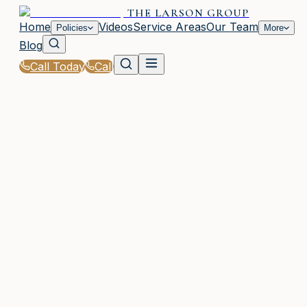
THE LARSON GROUP
Home
Videos
Service Areas
Our Team
Policies
More
Blog
Call Today
Call
Home
|
Glossary
|
Mitigation Discount
WAYCROSS, GA