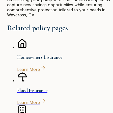
capture new savings opportunities while ensuring
comprehensive protection tailored to your needs in
Waycross, GA.
Related policy pages
Homeowners Insurance
Learn More
Flood Insurance
Learn More