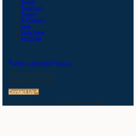
Reddit
Trustpilot
Tumblr
X (Twitter)
Yelp
Vista Page
YouTube
Get In Touch
(912) 420-5293
Text us
505 Elizabeth St
Waycross
,
GA
31501
Contact Us
©
The Larson Group
. All rights reserved.