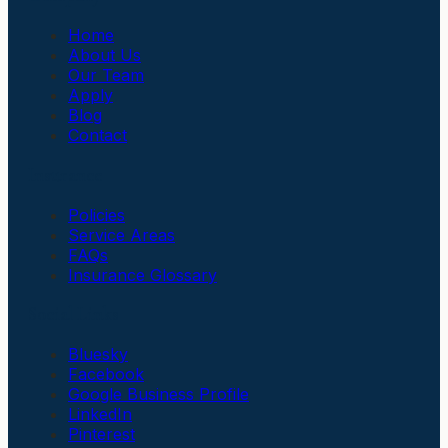
Home
About Us
Our Team
Apply
Blog
Contact
Insurance
Policies
Service Areas
FAQs
Insurance Glossary
Social Links
Bluesky
Facebook
Google Business Profile
LinkedIn
Pinterest