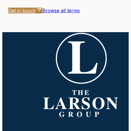
Get in touch
Browse all terms
Company