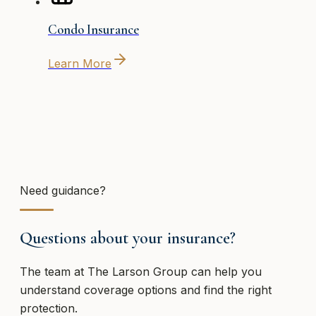
Condo Insurance
Learn More
Need guidance?
Questions about your insurance?
The team at
The Larson Group
can help you
understand coverage options and find the right
protection.