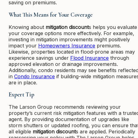
saving on premiums.
What This Means for Your Coverage
Knowing about
mitigation discount
s helps you evaluate
your coverage options more effectively. For example,
investing in mitigation improvements might positively
impact your
Homeowners Insurance
premiums.
Likewise, properties located in flood-prone areas may
experience savings under
Flood Insurance
through
approved elevation or drainage improvements.
Additionally, condo residents may see benefits reflecte
in
Condo Insurance
if building-wide mitigation measure
are in place.
Expert Tip
The Larson Group recommends reviewing your
property’s current risk mitigation features with a truste
agent. By providing documentation of upgrades like
storm shutters or updated roofing, you can ensure tha
all eligible
mitigation discount
s are applied. Periodically
reassessing your policy with The Larson Group helps