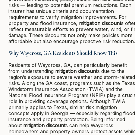
risks — leading to potential premium reductions. Each
insurer has unique criteria and documentation
requirements to verify mitigation improvements. For
property and flood insurance,
mitigation discount
s ofte
reflect measurable efforts to prevent water, wind, or fi
damage. These discounts not only make policies more
affordable but also encourage proactive risk reduction.
Why Waycross, GA Residents Should Know This
Residents of Waycross, GA, can particularly benefit
from understanding
mitigation discount
s due to the
region’s exposure to severe weather and storm-related
risks. Along the GA coast, programs such as the Texas
Windstorm Insurance Association (TWIA) and the
National Flood Insurance Program (NFIP) play a cruci
role in providing coverage options. Although TWIA
primarily applies to Texas, similar risk mitigation
concepts apply in Georgia — especially regarding flood
insurance and property protection. Being informed
about
mitigation discount
s can help Waycross
homeowners and property owners protect assets whil