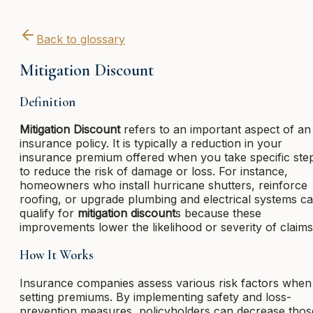
Back to glossary
Mitigation Discount
Definition
Mitigation Discount
refers to an important aspect of an
insurance policy. It is typically a reduction in your
insurance premium offered when you take specific ste
to reduce the risk of damage or loss. For instance,
homeowners who install hurricane shutters, reinforce
roofing, or upgrade plumbing and electrical systems c
qualify for
mitigation discount
s because these
improvements lower the likelihood or severity of claims
How It Works
Insurance companies assess various risk factors when
setting premiums. By implementing safety and loss-
prevention measures, policyholders can decrease thos