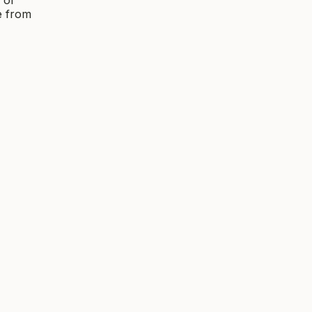
e from