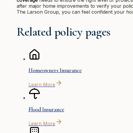
after major home improvements to verify your policy 
The Larson Group, you can feel confident your home
Related policy pages
Homeowners Insurance
Learn More
Flood Insurance
Learn More