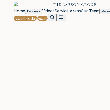
THE LARSON GROUP
Home
Videos
Service Areas
Our Team
Policies
More
Call Today
Call
Home
|
Glossary
|
Dwelling Coverage
WAYCROSS, GA