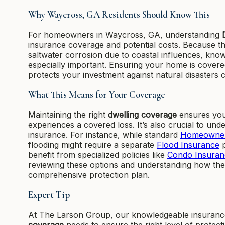
Why Waycross, GA Residents Should Know This
For homeowners in Waycross, GA, understanding
insurance coverage and potential costs. Because t
saltwater corrosion due to coastal influences, kn
especially important. Ensuring your home is covere
protects your investment against natural disasters
What This Means for Your Coverage
Maintaining the right
dwelling coverage
ensures you
experiences a covered loss. It’s also crucial to u
insurance. For instance, while standard
Homeowner
flooding might require a separate
Flood Insurance
p
benefit from specialized policies like
Condo Insuran
reviewing these options and understanding how t
comprehensive protection plan.
Expert Tip
At The Larson Group, our knowledgeable insurance 
coverage
needs to ensure the right level of protec