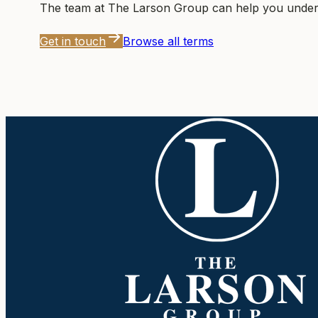
The team at
The Larson Group
can help you unders
Get in touch
Browse all terms