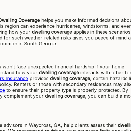
Dwelling Coverage
helps you make informed decisions abo
his region can experience hurricanes, windstorms, and eve
owing how your
dwelling coverage
applies in these scenarios 
d for such weather-related risks gives you peace of mind 
 common in South Georgia.
 won’t face unexpected financial hardship if your home
nderstand how your
dwelling coverage
interacts with other fo
s Insurance
provides
dwelling coverage
, certain hazards l
olicy. Renters or those with secondary residences may als
ce
to ensure their property type is properly protected. By
hey complement your
dwelling coverage
, you can build a mo
advisors in Waycross, GA, help clients assess their
dwell
tion. We recommend revisiting your coverage limits annually