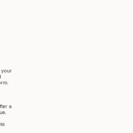
f your
d
orm.
fter a
ue.
,
his