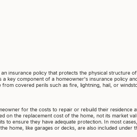
 an insurance policy that protects the physical structure o
 It is a key component of a homeowner's insurance policy an
 from covered perils such as fire, lightning, hail, or windst
owner for the costs to repair or rebuild their residence a
ed on the replacement cost of the home, not its market val
its to ensure they have adequate protection. In most cases
o the home, like garages or decks, are also included under t