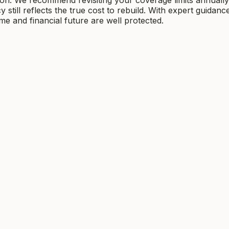
still reflects the true cost to rebuild. With expert guidanc
 and financial future are well protected.