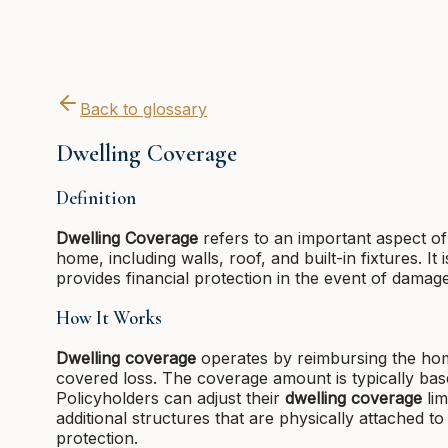
Back to glossary
Dwelling Coverage
Definition
Dwelling Coverage
refers to an important aspect of
home, including walls, roof, and built-in fixtures.
provides financial protection in the event of damage
How It Works
Dwelling coverage
operates by reimbursing the home
covered loss. The coverage amount is typically bas
Policyholders can adjust their
dwelling coverage
lim
additional structures that are physically attached t
protection.