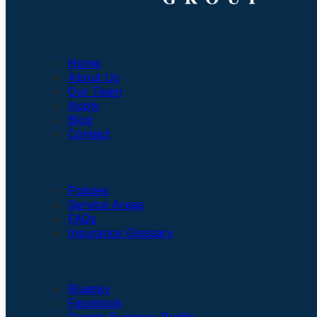
Company
Home
About Us
Our Team
Apply
Blog
Contact
Insurance
Policies
Service Areas
FAQs
Insurance Glossary
Social Links
Bluesky
Facebook