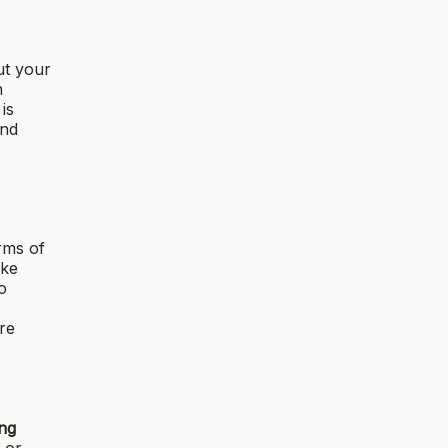
ut your
n
is
and
rms of
ike
o
re
ing
 or