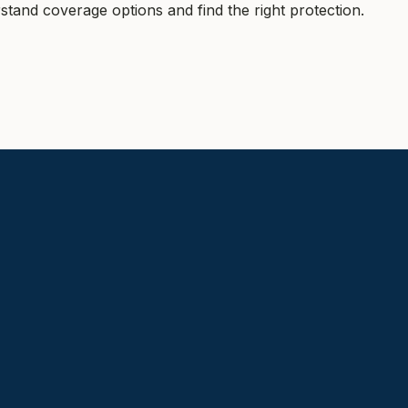
tand coverage options and find the right protection.