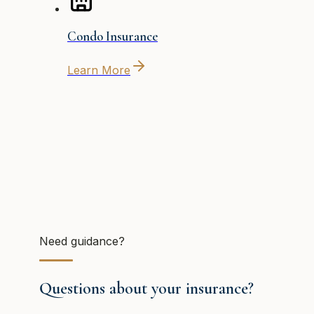
Condo Insurance
Learn More
Need guidance?
Questions about your insurance?